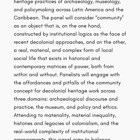
heritage practices of archaeology, museology,
and policymaking across Latin America and the
Caribbean. The panel will consider “community”
as an object that is, on the one hand,
constructed by institutional logics as the face of
recent decolonial approaches, and on the other,
a real, material, and complex form of local
social life that exists in historical and
contemporary matrices of power, both from
within and without. Panelists will engage with
the affordances and pitfalls of the community
concept for decolonial heritage work across
three domains: archaeological discourse and
practice, the museum, and policy and ethics.
Attending to materiality, material inequality,
histories and legacies of colonialism, and the
real-world complexity of institutional
arrangements, this panel aims to balance