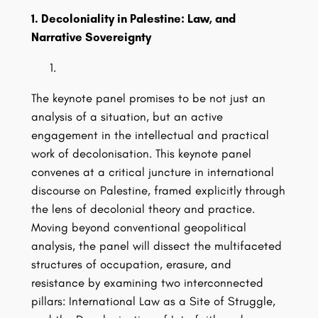
1. Decoloniality in Palestine: Law, and
Narrative Sovereignty
The keynote panel promises to be not just an
analysis of a situation, but an active
engagement in the intellectual and practical
work of decolonisation. This keynote panel
convenes at a critical juncture in international
discourse on Palestine, framed explicitly through
the lens of decolonial theory and practice.
Moving beyond conventional geopolitical
analysis, the panel will dissect the multifaceted
structures of occupation, erasure, and
resistance by examining two interconnected
pillars: International Law as a Site of Struggle,