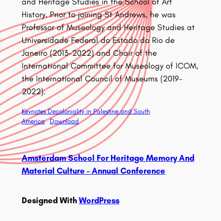
and Heritage Studies in the School of Art
History. Prior to joining St Andrews, he was
Professor of Museology and Heritage Studies at
Universidade Federal do Estado do Rio de
Janeiro (2013-2022) and Chair of the
International Committee for Museology of ICOM,
the International Council of Museums (2019-
2022).
Keynotes Decoloniality in Palestine and South
America
Download
Amsterdam School For Heritage Memory And
Material Culture – Annual Conference
Designed With
WordPress