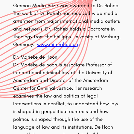
German Media Prize was awarded to Dr. Raheb.
The work of Dr. Raheb has received wide media
attention from major international media outlets
and networks. Dr. Raheb holds a Doctorate in
Theology from the Philipps University at Marburg,
Germany.
www.mitriraheb.org
Dr. Marieke de Hoon
Dr. Marieke de hoon is Associate Professor of
international criminal law at the University of
Amsterdam and Director of the Amsterdam
Center for Criminal Justice. Her research
examines the law and politics of legal
interventions in conflict, to understand how law
is shaped in geopolitical contexts and how
politics is shaped through the use of the
language of law and its institutions. De Hoon