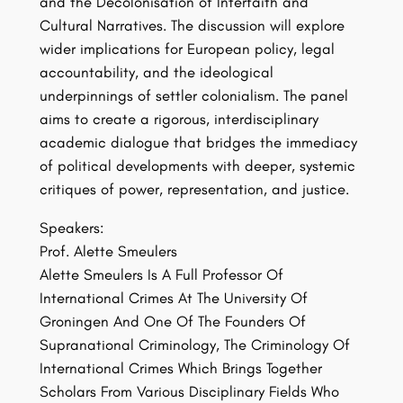
and the Decolonisation of Interfaith and
Cultural Narratives. The discussion will explore
wider implications for European policy, legal
accountability, and the ideological
underpinnings of settler colonialism. The panel
aims to create a rigorous, interdisciplinary
academic dialogue that bridges the immediacy
of political developments with deeper, systemic
critiques of power, representation, and justice.
Speakers:
Prof. Alette Smeulers
Alette Smeulers Is A Full Professor Of
International Crimes At The University Of
Groningen And One Of The Founders Of
Supranational Criminology, The Criminology Of
International Crimes Which Brings Together
Scholars From Various Disciplinary Fields Who