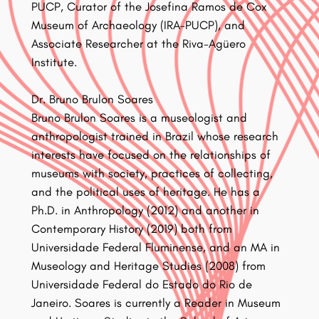
PUCP, Curator of the Josefina Ramos de Cox
Museum of Archaeology (IRA-PUCP), and
Associate Researcher at the Riva-Agüero
Institute.
Dr. Bruno Brulon Soares
Bruno Brulon Soares is a museologist and
anthropologist trained in Brazil whose research
interests have focused on the relationships of
museums with society, practices of collecting,
and the political uses of heritage. He has a
Ph.D. in Anthropology (2012) and another in
Contemporary History (2019) both from
Universidade Federal Fluminense, and an MA in
Museology and Heritage Studies (2008) from
Universidade Federal do Estado do Rio de
Janeiro. Soares is currently a Reader in Museum