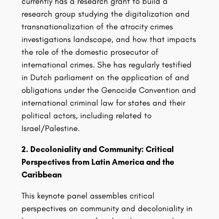
currently has a research grant to build a
research group studying the digitalization and
transnationalization of the atrocity crimes
investigations landscape, and how that impacts
the role of the domestic prosecutor of
international crimes. She has regularly testified
in Dutch parliament on the application of and
obligations under the Genocide Convention and
international criminal law for states and their
political actors, including related to
Israel/Palestine.
2. Decoloniality and Community: Critical
Perspectives from Latin America and the
Caribbean
This keynote panel assembles critical
perspectives on community and decoloniality in