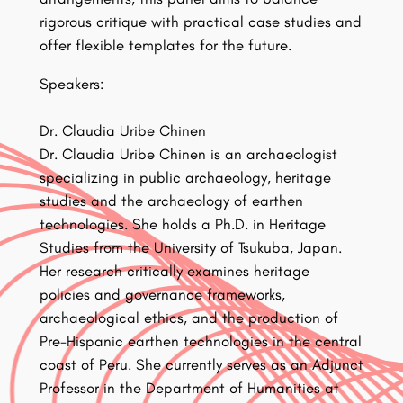
rigorous critique with practical case studies and
offer flexible templates for the future.
Speakers:
Dr. Claudia Uribe Chinen
Dr. Claudia Uribe Chinen is an archaeologist
specializing in public archaeology, heritage
studies and the archaeology of earthen
technologies. She holds a Ph.D. in Heritage
Studies from the University of Tsukuba, Japan.
Her research critically examines heritage
policies and governance frameworks,
archaeological ethics, and the production of
Pre-Hispanic earthen technologies in the central
coast of Peru. She currently serves as an Adjunct
Professor in the Department of Humanities at