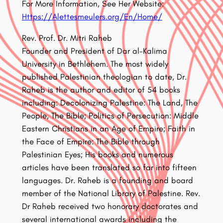
For More Information, See Her Website:
Https://Alettesmeulers.org/En/Home/
Rev. Prof. Dr. Mitri Raheb
Founder and President of Dar al-Kalima
University in Bethlehem. The most widely
published Palestinian theologian to date, Dr.
Raheb is the author and editor of 54 books
including: Decolonizing Palestine: The Land, The
People, The Bible; Politics of Persecution: Middle
Eastern Christians in an Age of Empire; Faith in
the Face of Empire: The Bible through
Palestinian Eyes; His books and numerous
articles have been translated so far into fifteen
languages. Dr. Raheb is a founding and board
member of the National Library of Palestine. Rev.
Dr Raheb received two honorary doctorates and
several international awards including the