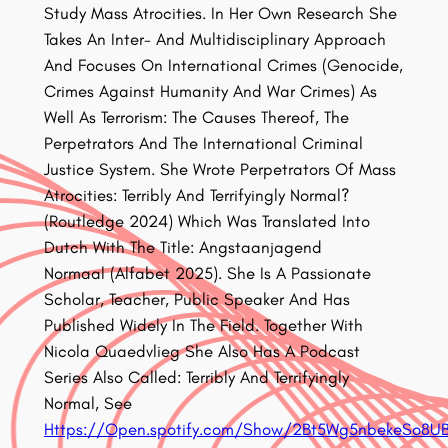
Study Mass Atrocities. In Her Own Research She
Takes An Inter- And Multidisciplinary Approach
And Focuses On International Crimes (Genocide,
Crimes Against Humanity And War Crimes) As
Well As Terrorism: The Causes Thereof, The
Perpetrators And The International Criminal
Justice System. She Wrote Perpetrators Of Mass
Atrocities: Terribly And Terrifyingly Normal?
(Routledge 2024) Which Was Translated Into
Dutch With The Title: Angstaanjagend
Normaal (Alfabet 2025). She Is A Passionate
Scholar, Teacher, Public Speaker And Has
Published Widely In The Field. Together With
Nicola Quaedvlieg She Also Has A Podcast
Series Also Called: Terribly And Terrifyingly
Normal, See
Https://Open.spotify.com/Show/2Bt5Wg5nbekeSo8U