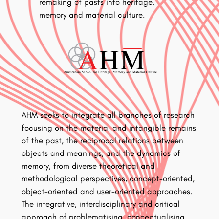
remaking of pasts into heritage,
memory and material culture.
AHM seeks to integrate all branches of research
focusing on the material and intangible remains
of the past, the reciprocal relations between
objects and meanings, and the dynamics of
memory, from diverse theoretical and
methodological perspectives, concept-oriented,
object-oriented and user-oriented approaches.
The integrative, interdisciplinary and critical
approach of problematising, conceptualising