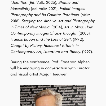
Identities.
(Ed. Valiz 2023),
Shame and
Masculinity
(ed. Valiz 2021),
Failed Images:
Photography and Its Counter-Practices.
(Valiz
2018),
Staging the Archive: Art and Photography
in Times of New Media.
(2014),
Art in Mind: How
Contemporary Images Shape Thought.
(2005),
Francis Bacon and the Loss of Self.
(1992),
Caught by History: Holocaust Effects in
Contemporary Art, Literature and Theory.
(1997).
During the conference, Prof. Ernst van Alphen
will be engaging in conversation with curator
and visual artist Marjan Teeuwen.