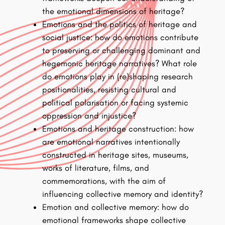
the emotional dimensions of heritage?
Emotions and the politics of heritage and
social justice: how do emotions contribute
to preserving or challenging dominant and
hegemonic heritage narratives? What role
do emotions play in (re)shaping research
positionalities, resisting cultural and
political polarisation or facing systemic
oppression and injustice?
Emotions and heritage construction: how
are emotional narratives intentionally
constructed in heritage sites, museums,
works of literature, films, and
commemorations, with the aim of
influencing collective memory and identity?
Emotion and collective memory: how do
emotional frameworks shape collective