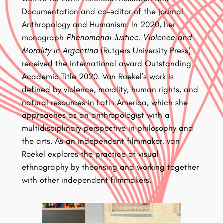
Documentation and co-editor of the journal
Anthropology and Humanism. In 2020, her
monograph
Phenomenal Justice. Violence and
Morality in Argentina
(Rutgers University Press)
received the international award Outstanding
Academic Title 2020. Van Roekel’s work is
defined by violence, morality, human rights, and
natural resources in Latin America, which she
approaches as an anthropologist with a
multidisciplinary perspective in philosophy and
the arts. As an independent filmmaker, van
Roekel explores the practice of visual
ethnography by theorising and working together
with other independent filmmakers.