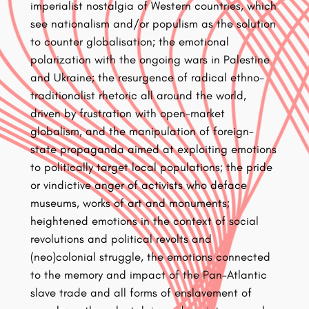
imperialist nostalgia of Western countries, which
see nationalism and/or populism as the solution
to counter globalisation; the emotional
polarization with the ongoing wars in Palestine
and Ukraine; the resurgence of radical ethno-
traditionalist rhetoric all around the world,
driven by frustration with open-market
globalism, and the manipulation of foreign-
state propaganda aimed at exploiting emotions
to politically target local populations; the pride
or vindictive anger of activists who deface
museums, works of art and monuments;
heightened emotions in the context of social
revolutions and political revolts and
(neo)colonial struggle, the emotions connected
to the memory and impact of the Pan-Atlantic
slave trade and all forms of enslavement of