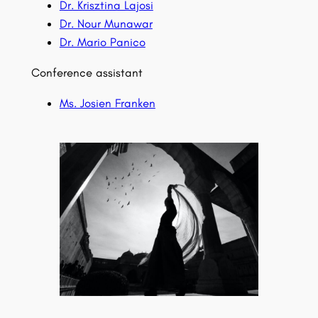
Dr. Krisztina Lajosi
Dr. Nour Munawar
Dr. Mario Panico
Conference assistant
Ms. Josien
Franken