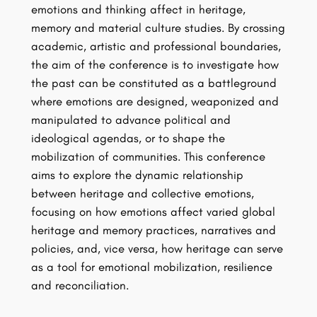
emotions and thinking affect in heritage,
memory and material culture studies. By crossing
academic, artistic and professional boundaries,
the aim of the conference is to investigate how
the past can be constituted as a battleground
where emotions are designed, weaponized and
manipulated to advance political and
ideological agendas, or to shape the
mobilization of communities. This conference
aims to explore the dynamic relationship
between heritage and collective emotions,
focusing on how emotions affect varied global
heritage and memory practices, narratives and
policies, and, vice versa, how heritage can serve
as a tool for emotional mobilization, resilience
and reconciliation.