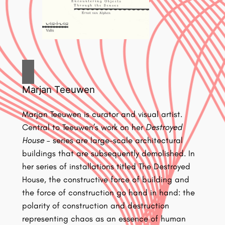
Marjan Teeuwen
Marjan Teeuwen is curator and visual artist.
Central to Teeuwen’s work on her
Destroyed
House
– series are large-scale architectural
buildings that are subsequently demolished. In
her series of installations titled The Destroyed
House, the constructive force of building and
the force of construction go hand in hand: the
polarity of construction and destruction
representing chaos as an essence of human