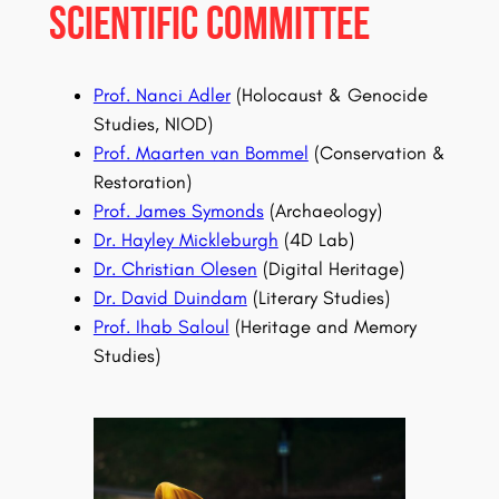
Scientific Committee
Prof. Nanci Adler
(Holocaust & Genocide
Studies, NIOD)
Prof. Maarten van Bommel
(Conservation &
Restoration)
Prof. James Symonds
(Archaeology)
Dr. Hayley Mickleburgh
(4D Lab)
Dr. Christian Olesen
(Digital Heritage)
Dr. David Duindam
(Literary Studies)
Prof. Ihab Saloul
(Heritage and Memory
Studies)