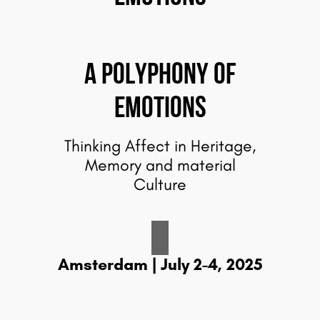
A Polyphony of
emotions
Thinking Affect in Heritage,
Memory and material
Culture
Amsterdam | July 2-4, 2025