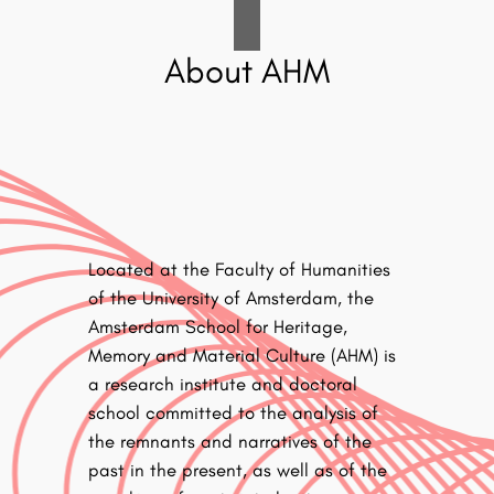
About AHM
Located at the Faculty of Humanities
of the University of Amsterdam, the
Amsterdam School for Heritage,
Memory and Material Culture (AHM) is
a research institute and doctoral
school committed to the analysis of
the remnants and narratives of the
past in the present, as well as of the