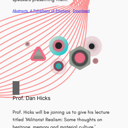
Abstracts_A Polyphony of Emotions
Download
Prof. Dan Hicks
Prof. Hicks will be joining us to give his lecture
titled ‘Militarist Realism: Some thoughts on
heritage, memory and material culture.’