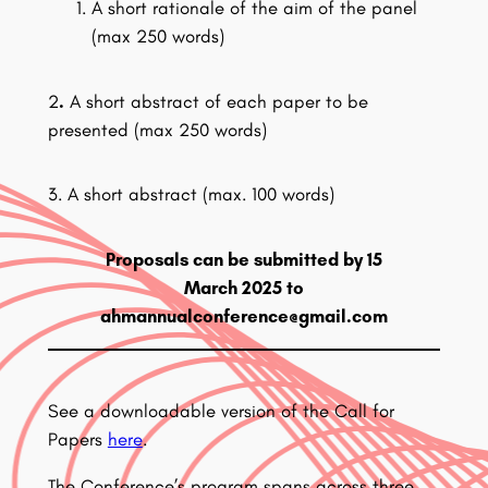
A short rationale of the aim of the panel
(max 250 words)
2
.
A short abstract of each paper to be
presented (max 250 words)
3. A short abstract (max. 100 words)
Proposals can be submitted by 15
March 2025 to
ahmannualconference@gmail.com
See a downloadable version of the Call for
Papers
here
.
The Conference’s program spans across three