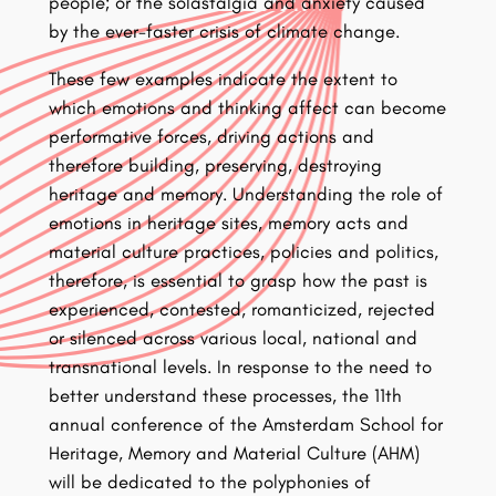
people; or the solastalgia and anxiety caused
by the ever-faster crisis of climate change.
These few examples indicate the extent to
which emotions and thinking affect can become
performative forces, driving actions and
therefore building, preserving, destroying
heritage and memory. Understanding the role of
emotions in heritage sites, memory acts and
material culture practices, policies and politics,
therefore, is essential to grasp how the past is
experienced, contested, romanticized, rejected
or silenced across various local, national and
transnational levels. In response to the need to
better understand these processes, the 11th
annual conference of the Amsterdam School for
Heritage, Memory and Material Culture (AHM)
will be dedicated to the polyphonies of