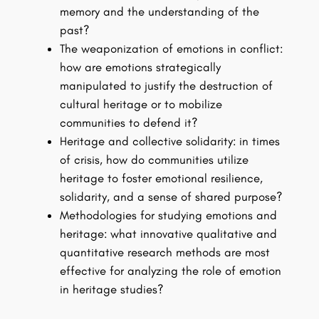
memory and the understanding of the
past?
The weaponization of emotions in conflict:
how are emotions strategically
manipulated to justify the destruction of
cultural heritage or to mobilize
communities to defend it?
Heritage and collective solidarity: in times
of crisis, how do communities utilize
heritage to foster emotional resilience,
solidarity, and a sense of shared purpose?
Methodologies for studying emotions and
heritage: what innovative qualitative and
quantitative research methods are most
effective for analyzing the role of emotion
in heritage studies?