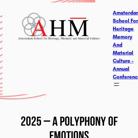
Skip
Amsterda
To
School Fo
Content
Heritage
Memory
And
Material
Culture –
Annual
Conferen
2025 – A Polyphony Of
Emotions