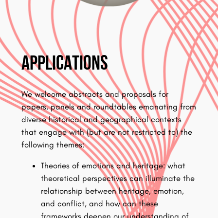
Applications
We welcome abstracts and proposals for
papers, panels and roundtables emanating from
diverse historical and geographical contexts
that engage with (but are not restricted to) the
following themes:
Theories of emotions and heritage: what
theoretical perspectives can illuminate the
relationship between heritage, emotion,
and conflict, and how can these
frameworks deepen our understanding of