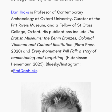
Dan Hicks
is Professor of Contemporary
Archaeology at Oxford University
,
Curator at the
Pitt Rivers Museum, and a Fellow of St Cross
College, Oxford. His publications include
The
Brutish Museums: the Benin Bronzes, Colonial
Violence and Cultural Restitution
(Pluto Press
2020) and
Every Monument Will Fall: a story of
remembering and forgetting
(Hutchinson
Heinemann 2025). Bluesky/Instagram:
@
ProfDanHicks
.