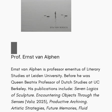
Prof. Ernst van Alphen
Ernst van Alphen is professor emeritus of Literary
Studies at Leiden University. Before he was
Queen Beatrix Professor of Dutch Studies at UC
Berkeley. His publications include:
Seven Logics
of Sculpture. Encountering Objects Through the
Senses
(Valiz 2023),
Productive Archiving.
Artistic Strategies, Future Memories, Fluid