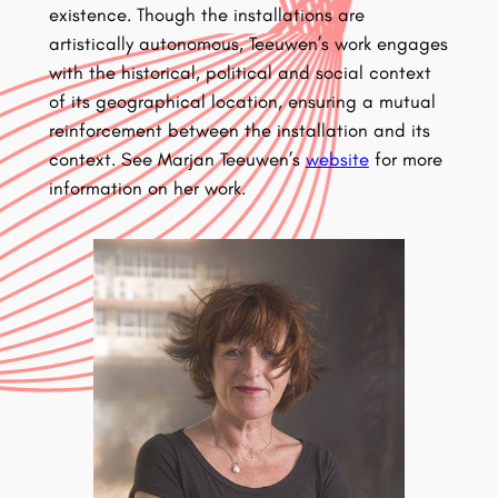
existence. Though the installations are
artistically autonomous, Teeuwen’s work engages
with the historical, political and social context
of its geographical location, ensuring a mutual
reinforcement between the installation and its
context. See Marjan Teeuwen’s
website
for more
information on her work.