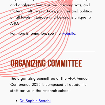
and analysing heritage and memory acts, and
material culture practices, policies and politics
on all levels in Europe and beyond is unique to
AHM.
For more information, see the
website
.
Organizing Committee
The organizing committee of the AHM Annual
Conference 2025 is composed of academic
staff active in the research school.
Dr. Sophie Berrebi