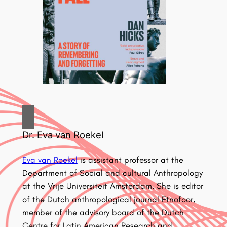
Dr. Eva van Roekel
Eva van Roekel
is assistant professor at the
Department of Social and cultural Anthropology
at the Vrije Universiteit Amsterdam. She is editor
of the Dutch anthropological journal Etnofoor,
member of the advisory board of the Dutch
Centre for Latin American Research and