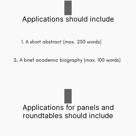
Applications should include
A short abstract (max. 250 words)
2
.
A brief academic biography (max. 100 words)
Applications for panels and
roundtables should include