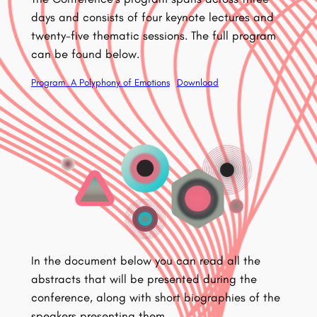
days and consists of four keynote lectures and
twenty-five thematic sessions. The full program
can be found below.
Program_A Polyphony of Emotions
Download
In the document below you can read all the
abstracts that will be presented during the
conference, along with short biographies of the
speakers presenting them.