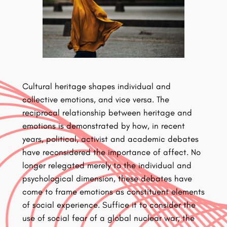
Cultural heritage shapes individual and
collective emotions, and vice versa. The
reciprocal relationship between heritage and
emotions is demonstrated by how, in recent
years, political, activist and academic debates
have reconsidered the importance of affect. No
longer relegated merely to the individual and
psychological dimension, these debates have
come to frame emotions as constituent elements
of social experience. Suffice it to consider the
use of social fear of a global nuclear war; the